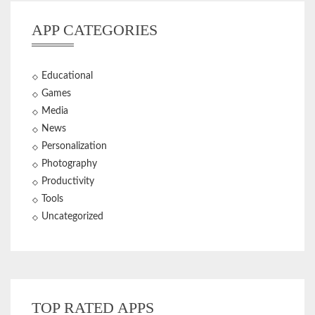
APP CATEGORIES
Educational
Games
Media
News
Personalization
Photography
Productivity
Tools
Uncategorized
TOP RATED APPS