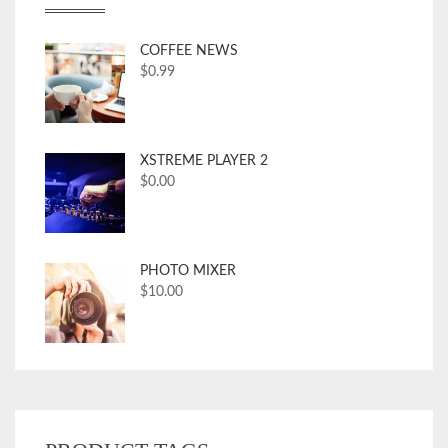
COFFEE NEWS
$
0.99
XSTREME PLAYER 2
$
0.00
PHOTO MIXER
$
10.00