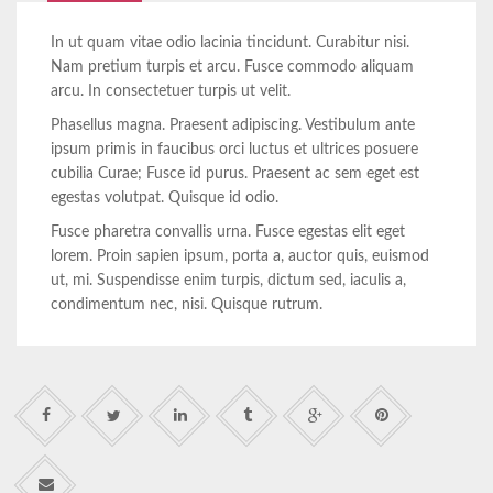
In ut quam vitae odio lacinia tincidunt. Curabitur nisi.
Nam pretium turpis et arcu. Fusce commodo aliquam
arcu. In consectetuer turpis ut velit.
Phasellus magna. Praesent adipiscing. Vestibulum ante
ipsum primis in faucibus orci luctus et ultrices posuere
cubilia Curae; Fusce id purus. Praesent ac sem eget est
egestas volutpat. Quisque id odio.
Fusce pharetra convallis urna. Fusce egestas elit eget
lorem. Proin sapien ipsum, porta a, auctor quis, euismod
ut, mi. Suspendisse enim turpis, dictum sed, iaculis a,
condimentum nec, nisi. Quisque rutrum.