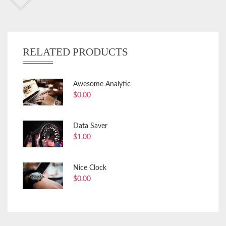
RELATED PRODUCTS
Awesome Analytic
$
0.00
Data Saver
$
1.00
Nice Clock
$
0.00