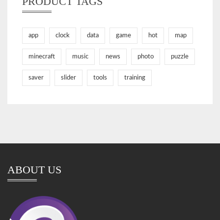
PRODUCT TAGS
app
clock
data
game
hot
map
minecraft
music
news
photo
puzzle
saver
slider
tools
training
ABOUT US