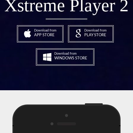
Xstreme Player 2
Download from
Download from
APP STORE
PLAY STORE
Download from
WINDOWS STORE