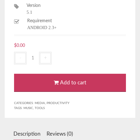
Version
5.1
Requirement
ANDROID 2.3+
$
0.00
Xstreme
Player
2
quantity
Add to cart
CATEGORIES:
MEDIA
,
PRODUCTIVITY
TAGS:
MUSIC
,
TOOLS
Description
Reviews (0)