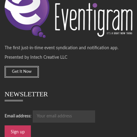
The first just-in-time event syndication and notification app.
Presented by Intech Creative LLC
Get It Now
NEWSLETTER
Email address: