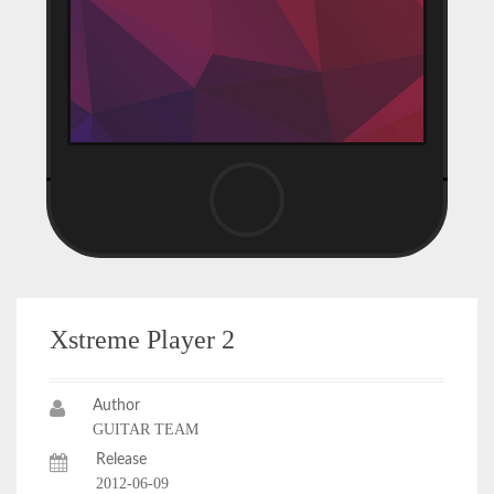
Xstreme Player 2
Author
GUITAR TEAM
Release
2012-06-09