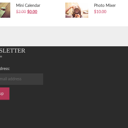
Mini Calendar
Photo Mixer
Original
Current
$
2.00
$
0.00
$
10.00
price
price
was:
is:
$2.00.
$0.00.
SLETTER
dress: