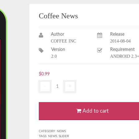
Coffee News
Author
Release
COFFEE INC
2014-08-04
Version
Requirement
2.0
ANDROID 2.3
$
0.99
Coffee
News
quantity
Add to cart
CATEGORY:
NEWS
TAGS:
NEWS
,
SLIDER