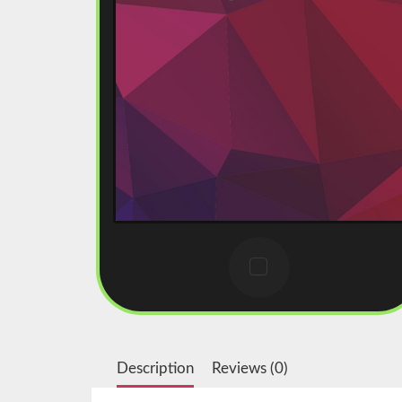
Description
Reviews (0)