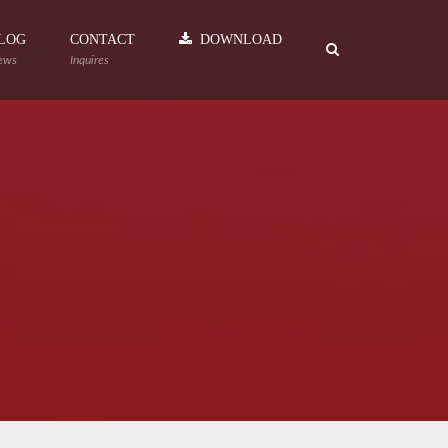
LOG
CONTACT
DOWNLOAD
ews
Inquires