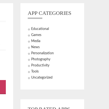
APP CATEGORIES
Educational
Games
Media
+
News
Personalization
Photography
Productivity
Tools
Uncategorized