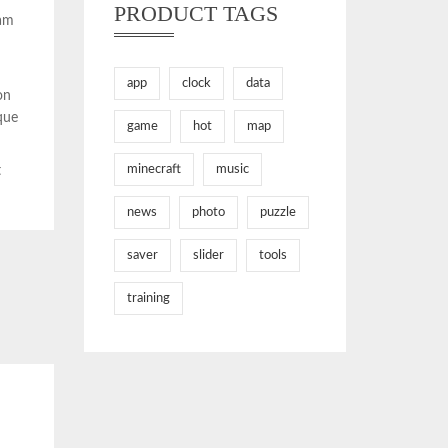
PRODUCT TAGS
Nam
app
clock
data
on
que
game
hot
map
minecraft
music
t
news
photo
puzzle
saver
slider
tools
training