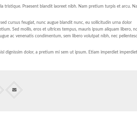
illa tristique. Praesent blandit laoreet nibh. Nam pretium turpis et arcu. 
 sed cursus feugiat, nunc augue blandit nunc, eu sollicitudin urna dolor
retium. Sed mollis, eros et ultrices tempus, mauris ipsum aliquam libero, n
, augue ac venenatis condimentum, sem libero volutpat nibh, nec pellentes
u nisl dignissim dolor, a pretium mi sem ut ipsum. Etiam imperdiet imperdie