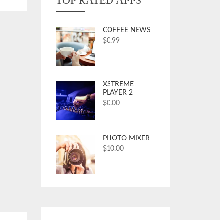
TOP RATED APPS
COFFEE NEWS
$
0.99
XSTREME
PLAYER 2
$
0.00
PHOTO MIXER
$
10.00