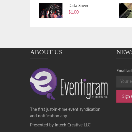
Data Saver
$
1.00
ABOUT US
NEW
Email ad
The first just-in-time event syndication
and notification app.
Presented by Intech Creative LLC