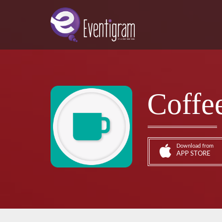
Coffe
Download from
APP STORE