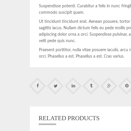
Suspendisse potenti. Curabitur a felis in nunc fring
commodo suscipit quam.
Ut tincidunt tincidunt erat. Aenean posuere, tortor
sagittis lacus. Nullam dictum felis eu pede mollis p
adipiscing dolor urna a orci. Suspendisse pulvinar
velit pede quis nunc.
Praesent porttitor, nulla vitae posuere iaculis, arc
orci. Phasellus a est. Phasellus a est. Cras varius.
RELATED PRODUCTS