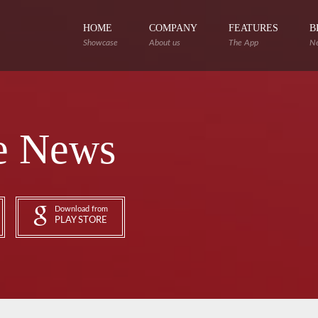
HOME
COMPANY
FEATURES
B
Showcase
About us
The App
N
e News
Download from
PLAY STORE