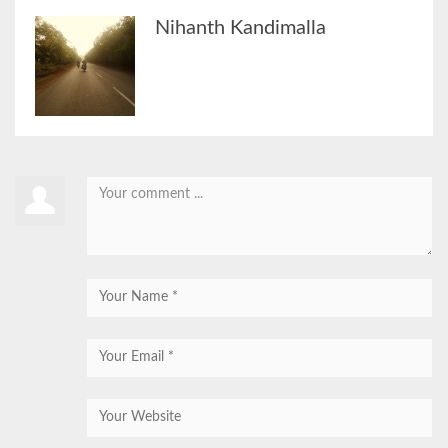
Nihanth Kandimalla