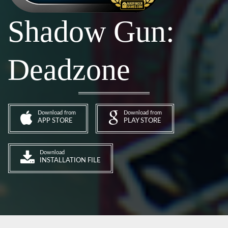
Shadow Gun:
Deadzone
Download from
Download from
APP STORE
PLAY STORE
Download
INSTALLATION FILE