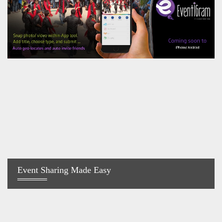
Event Sharing Made Easy