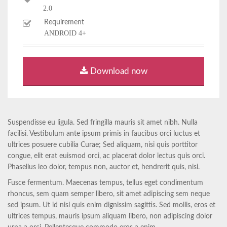
2.0
Requirement
ANDROID 4+
Download now
Suspendisse eu ligula. Sed fringilla mauris sit amet nibh. Nulla
facilisi. Vestibulum ante ipsum primis in faucibus orci luctus et
ultrices posuere cubilia Curae; Sed aliquam, nisi quis porttitor
congue, elit erat euismod orci, ac placerat dolor lectus quis orci.
Phasellus leo dolor, tempus non, auctor et, hendrerit quis, nisi.
Fusce fermentum. Maecenas tempus, tellus eget condimentum
rhoncus, sem quam semper libero, sit amet adipiscing sem neque
sed ipsum. Ut id nisl quis enim dignissim sagittis. Sed mollis, eros et
ultrices tempus, mauris ipsum aliquam libero, non adipiscing dolor