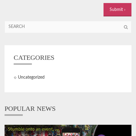
CATEGORIES
Uncategorized
POPULAR NEWS