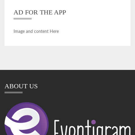
AD FOR THE APP
Image and content Here
ABOUT US