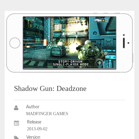
Shadow Gun: Deadzone
Author
MADFINGER GAMES
Release
2013-09-02
Version