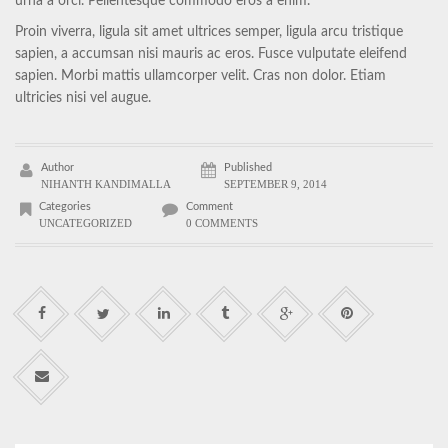
urna a orci. Pellentesque commodo eros a enim.
Proin viverra, ligula sit amet ultrices semper, ligula arcu tristique
sapien, a accumsan nisi mauris ac eros. Fusce vulputate eleifend
sapien. Morbi mattis ullamcorper velit. Cras non dolor. Etiam
ultricies nisi vel augue.
Author
Published
NIHANTH KANDIMALLA
SEPTEMBER 9, 2014
Categories
Comment
UNCATEGORIZED
0 COMMENTS