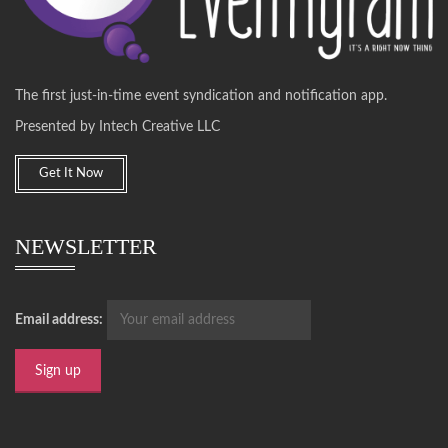
The first just-in-time event syndication and notification app.
Presented by Intech Creative LLC
Get It Now
NEWSLETTER
Email address: