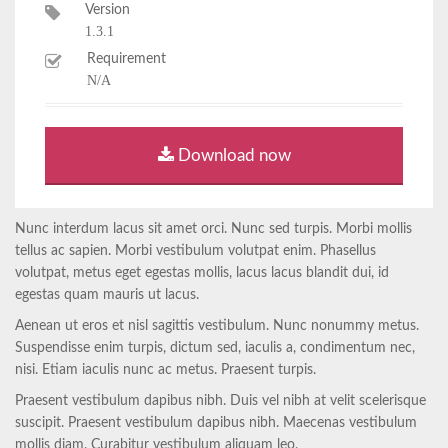
Version
1.3.1
Requirement
N/A
Download now
Nunc interdum lacus sit amet orci. Nunc sed turpis. Morbi mollis
tellus ac sapien. Morbi vestibulum volutpat enim. Phasellus
volutpat, metus eget egestas mollis, lacus lacus blandit dui, id
egestas quam mauris ut lacus.
Aenean ut eros et nisl sagittis vestibulum. Nunc nonummy metus.
Suspendisse enim turpis, dictum sed, iaculis a, condimentum nec,
nisi. Etiam iaculis nunc ac metus. Praesent turpis.
Praesent vestibulum dapibus nibh. Duis vel nibh at velit scelerisque
suscipit. Praesent vestibulum dapibus nibh. Maecenas vestibulum
mollis diam. Curabitur vestibulum aliquam leo.