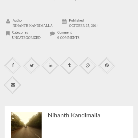
Author
Published
NIHANTH KANDIMALLA
OCTOBER 25, 2014
Categories
Comment
UNCATEGORIZED
0 COMMENTS
Nihanth Kandimalla