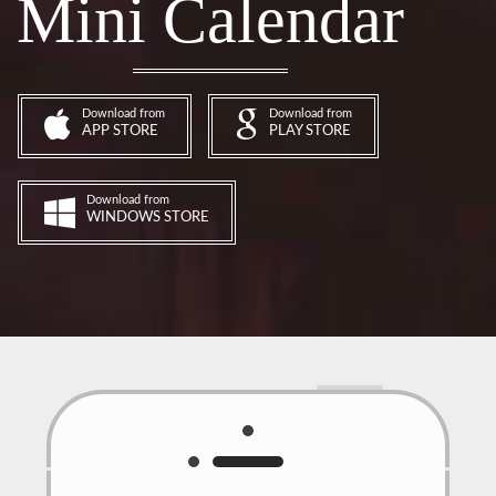
Mini Calendar
Download from
Download from
APP STORE
PLAY STORE
Download from
WINDOWS STORE