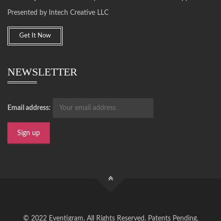
Presented by Intech Creative LLC
Get It Now
NEWSLETTER
Email address:
© 2022 Eventigram. All Rights Reserved. Patents Pending.