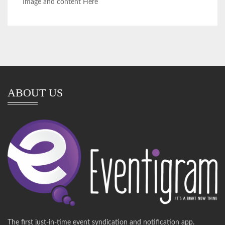
Image and content Here
ABOUT US
The first just-in-time event syndication and notification app.