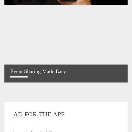
Event Sharing Made Easy
AD FOR THE APP