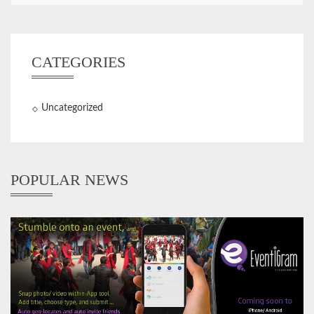
CATEGORIES
Uncategorized
POPULAR NEWS