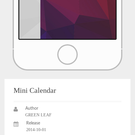
Mini Calendar
Author
GREEN LEAF
Release
2014-10-01