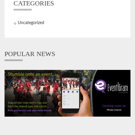
CATEGORIES
Uncategorized
POPULAR NEWS