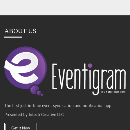
ABOUT US
The first just-in-time event syndication and notification app.
Presented by Intech Creative LLC
Get It Now