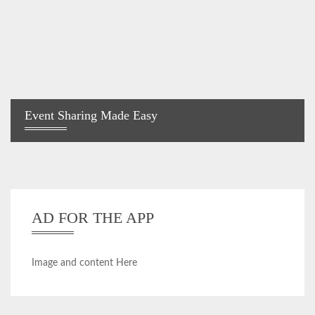
Event Sharing Made Easy
AD FOR THE APP
Image and content Here