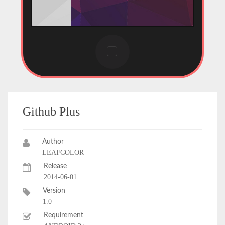
Github Plus
Author
LEAFCOLOR
Release
2014-06-01
Version
1.0
Requirement