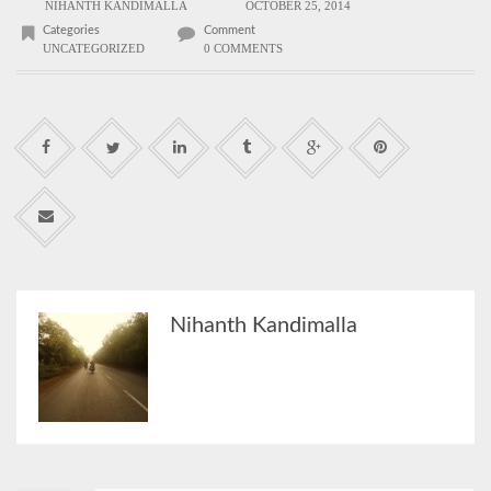
NIHANTH KANDIMALLA
OCTOBER 25, 2014
Categories
Comment
UNCATEGORIZED
0 COMMENTS
Nihanth Kandimalla