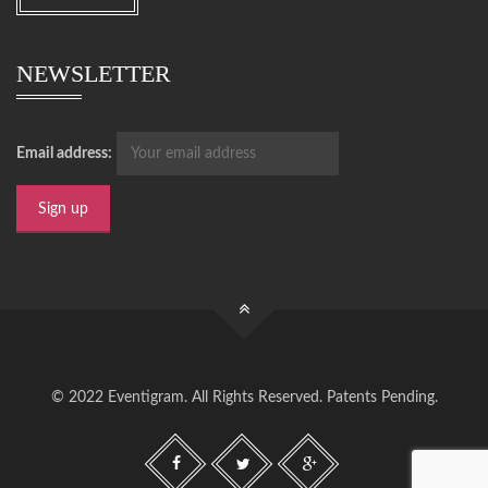
NEWSLETTER
Email address:
© 2022 Eventigram. All Rights Reserved. Patents Pending.