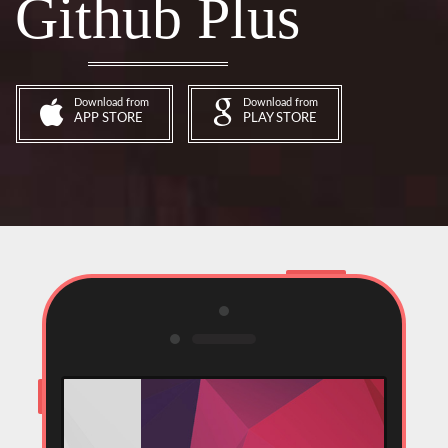
Github Plus
Download from
Download from
APP STORE
PLAY STORE