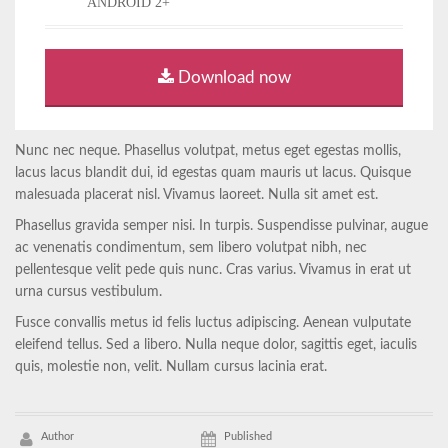
ANDROID 2+
Download now
Nunc nec neque. Phasellus volutpat, metus eget egestas mollis,
lacus lacus blandit dui, id egestas quam mauris ut lacus. Quisque
malesuada placerat nisl. Vivamus laoreet. Nulla sit amet est.
Phasellus gravida semper nisi. In turpis. Suspendisse pulvinar, augue
ac venenatis condimentum, sem libero volutpat nibh, nec
pellentesque velit pede quis nunc. Cras varius. Vivamus in erat ut
urna cursus vestibulum.
Fusce convallis metus id felis luctus adipiscing. Aenean vulputate
eleifend tellus. Sed a libero. Nulla neque dolor, sagittis eget, iaculis
quis, molestie non, velit. Nullam cursus lacinia erat.
Author
Published