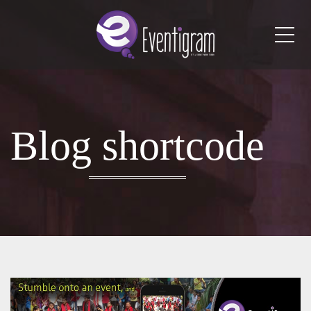
Me
Blog shortcode