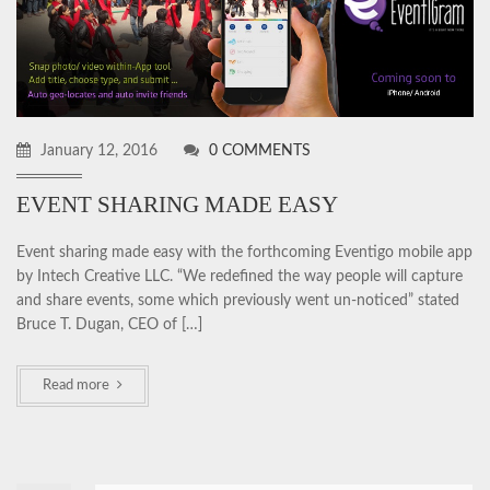
January 12, 2016
0 COMMENTS
EVENT SHARING MADE EASY
Event sharing made easy with the forthcoming Eventigo mobile app
by Intech Creative LLC. “We redefined the way people will capture
and share events, some which previously went un-noticed” stated
Bruce T. Dugan, CEO of […]
Read more