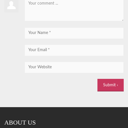
ABOUT US