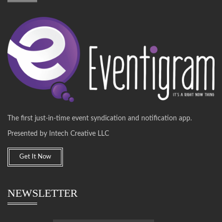
The first just-in-time event syndication and notification app.
Presented by Intech Creative LLC
Get It Now
NEWSLETTER