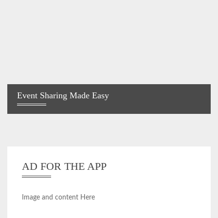
Event Sharing Made Easy
AD FOR THE APP
Image and content Here