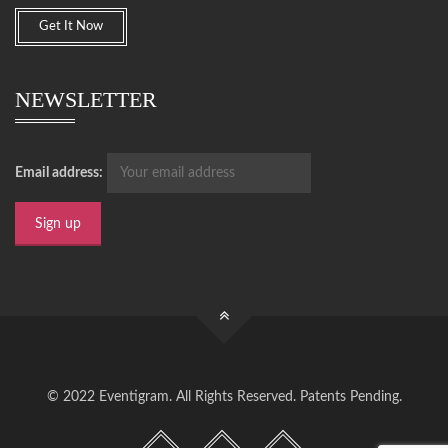
Get It Now
NEWSLETTER
Email address:
© 2022 Eventigram. All Rights Reserved. Patents Pending.