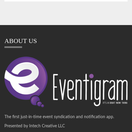
ABOUT US
The first just-in-time event syndication and notification app.
Presented by Intech Creative LLC