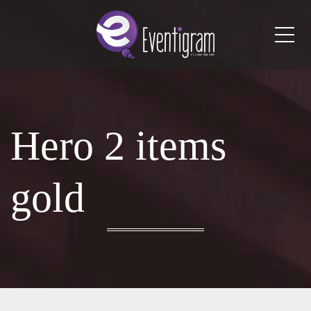
Me
Hero 2 items
gold