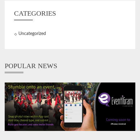
CATEGORIES
Uncategorized
POPULAR NEWS