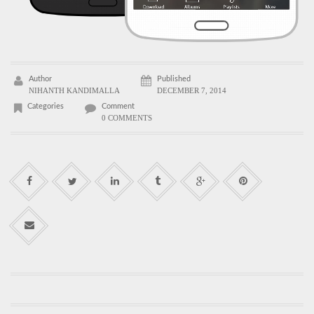
Author
Published
NIHANTH KANDIMALLA
DECEMBER 7, 2014
Categories
Comment
0 COMMENTS