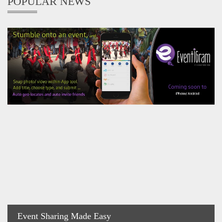
POPULAR NEWS
Event Sharing Made Easy