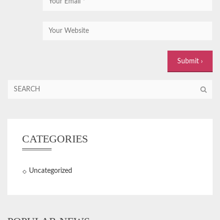
CATEGORIES
Uncategorized