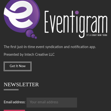
The first just-in-time event syndication and notification app.
Presented by Intech Creative LLC
Get It Now
NEWSLETTER
Email address: