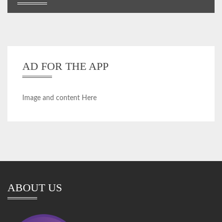
AD FOR THE APP
Image and content Here
ABOUT US