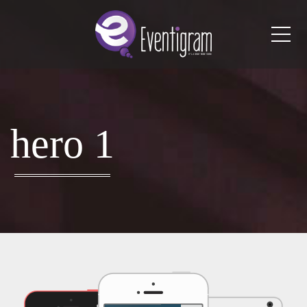
Me
hero 1