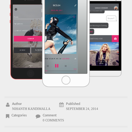
Author
Published
NIHANTH KANDIMALLA
SEPTEMBER 24, 2014
Categories
Comment
0 COMMENTS