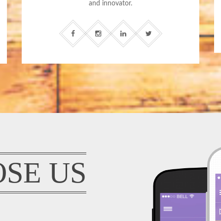
and innovator.
SE US