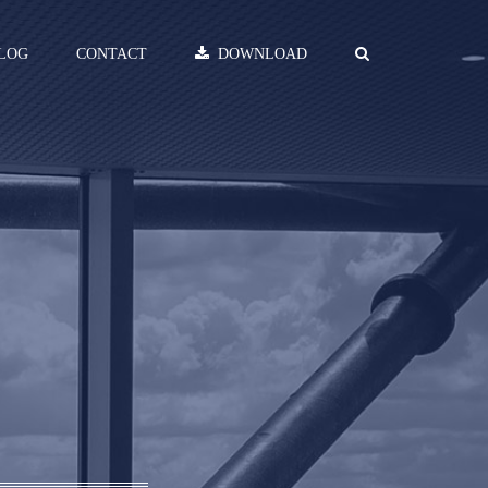
LOG
CONTACT
DOWNLOAD