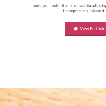
Lorem ipsum dolor sit amet, consectetur adipiscing el
ullamcorper mattis, pulvinar da
View Portfolio