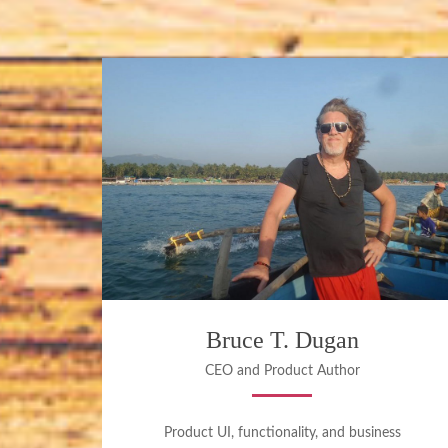
Bruce T. Dugan
CEO and Product Author
Product UI, functionality, and business