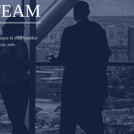
TEAM
sque id mi. Phasellus
uis, sem.