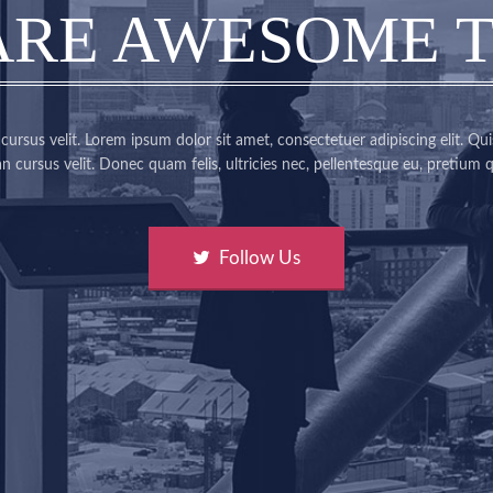
ARE AWESOME 
ursus velit. Lorem ipsum dolor sit amet, consectetuer adipiscing elit. Qui
 cursus velit. Donec quam felis, ultricies nec, pellentesque eu, pretium q
Follow Us