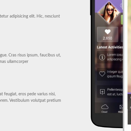
tur adipisicing elit. Hic, nesciunt
gue. Cras risus ipsum, faucibus ut,
enas ullamcorper
 feugiat, eros pede varius nisi,
orem. Vestibulum volutpat pretium