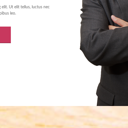
it. Ut elit tellus, luctus nec
pibus leo.