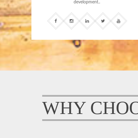
development..
WHY CHOO