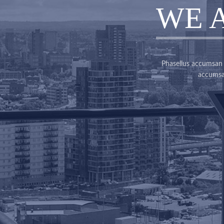
WE 
Phasellus accumsan c
accumsan