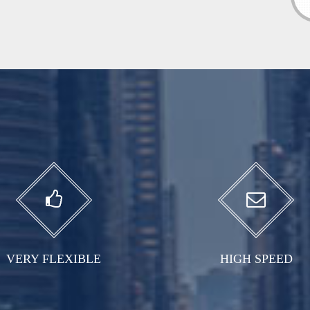
VERY FLEXIBLE
HIGH SPEED