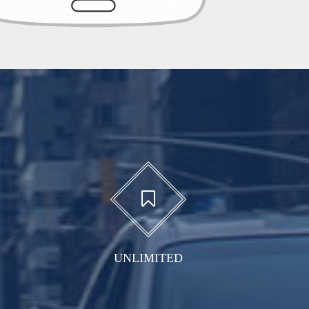
UNLIMITED