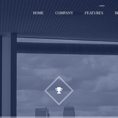
HOME
COMPANY
FEATURES
B