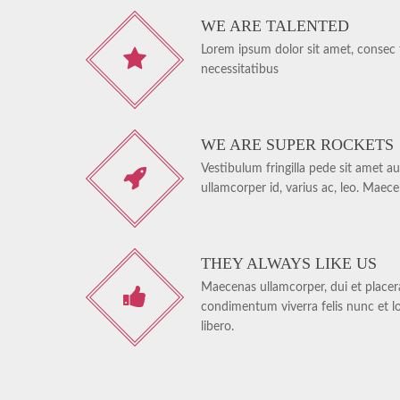
WE ARE TALENTED
Lorem ipsum dolor sit amet, consec te
necessitatibus
WE ARE SUPER ROCKETS
Vestibulum fringilla pede sit amet au
ullamcorper id, varius ac, leo. Maec
THEY ALWAYS LIKE US
Maecenas ullamcorper, dui et placerat
condimentum viverra felis nunc et l
libero.