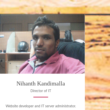
Nihanth Kandimalla
Director of IT
Website developer and IT server administrator.