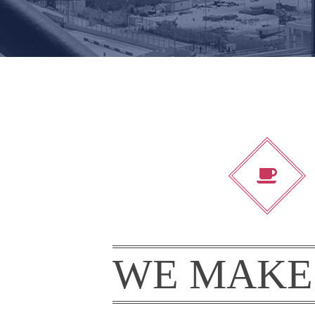
WE MAKE