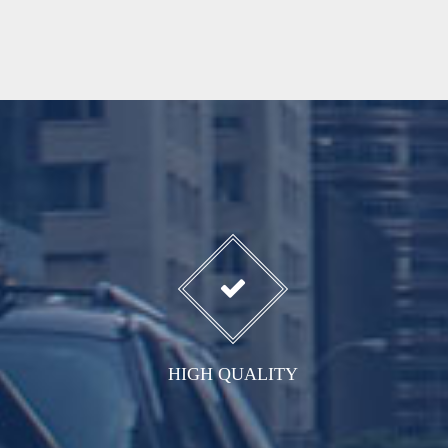
HIGH QUALITY