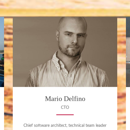
Mario Delfino
CTO
Chief software architect, technical team leader