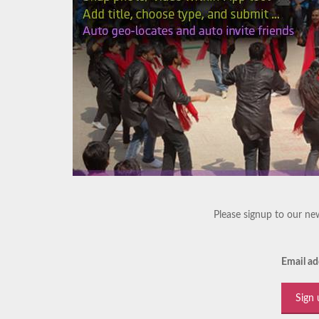
Please signup to our new
Email ad