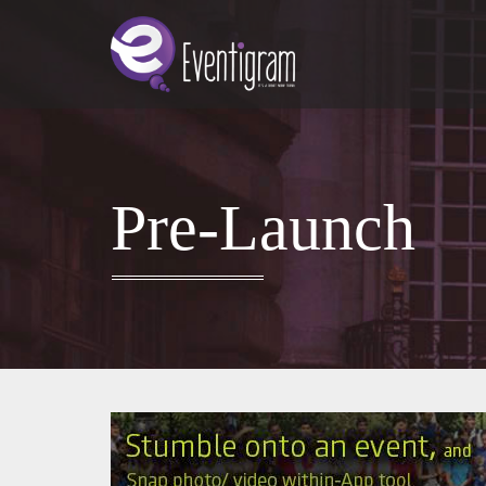
Pre-Launch