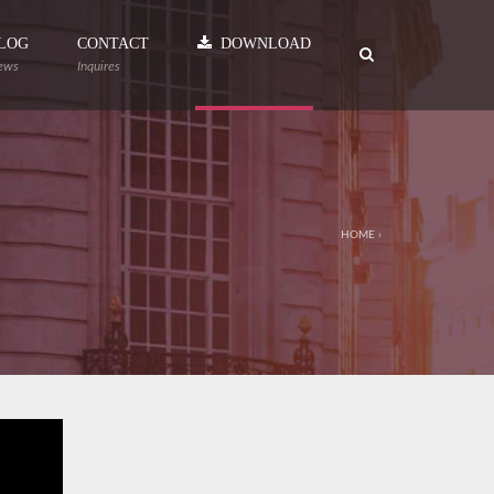
LOG
CONTACT
DOWNLOAD
ews
Inquires
HOME
›