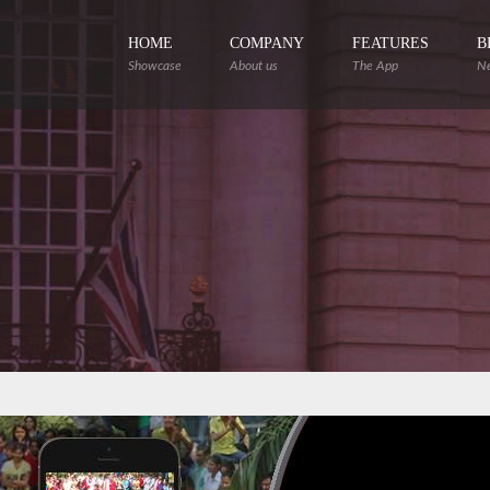
HOME
COMPANY
FEATURES
B
Showcase
About us
The App
N