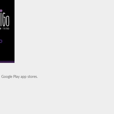
.
d Google Play app stores.