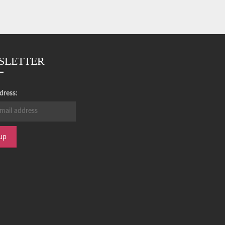
SLETTER
dress: