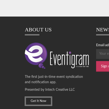
ABOUT US
NEW
Email ad
The first just-in-time event syndication
and notification app.
Presented by Intech Creative LLC
Get It Now