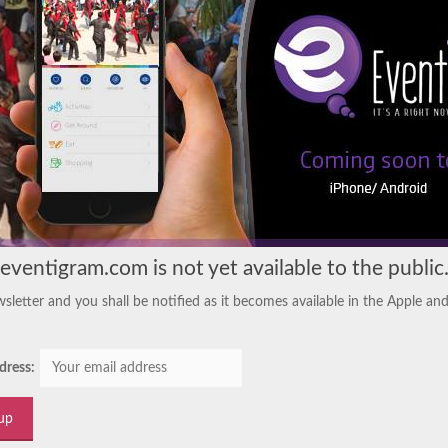
eventigram.com is not yet available to the public
sletter and you shall be notified as it becomes available in the Apple an
dress: